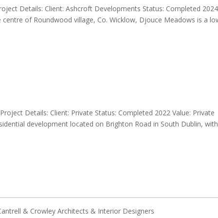
ect Details: Client: Ashcroft Developments Status: Completed 202
the centre of Roundwood village, Co. Wicklow, Djouce Meadows is a lo
oject Details: Client: Private Status: Completed 2022 Value: Private
esidential development located on Brighton Road in South Dublin, with
ntrell & Crowley Architects & Interior Designers