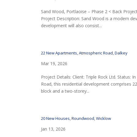
Sand Wood, Portlaoise – Phase 2 < Back Project 
Project Description: Sand Wood is a modern dev
development will also consist...
22 New Apartments, Atmospheric Road, Dalkey
Mar 19, 2026
Project Details: Client: Triple Rock Ltd. Status:
Road, this residential development comprises 22
block and a two-storey...
20 New Houses, Roundwood, Wicklow
Jan 13, 2026