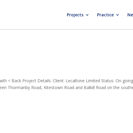
Projects
Practice
Ne
h < Back Project Details: Client: Lecaltone Limited Status: On-goin
tween Thormanby Road, Kitestown Road and Balkill Road on the south