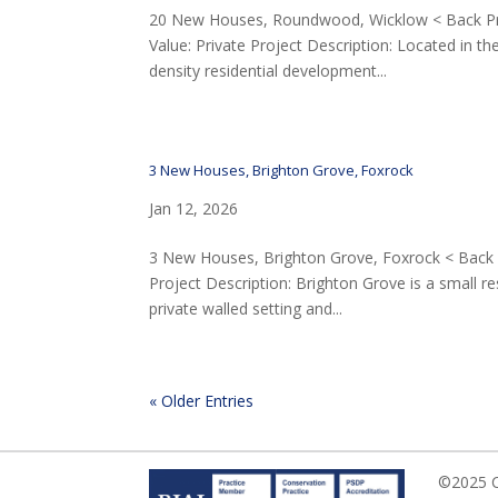
20 New Houses, Roundwood, Wicklow < Back Proj
Value: Private Project Description: Located in 
density residential development...
3 New Houses, Brighton Grove, Foxrock
Jan 12, 2026
3 New Houses, Brighton Grove, Foxrock < Back Pr
Project Description: Brighton Grove is a small r
private walled setting and...
« Older Entries
©2025 Ca