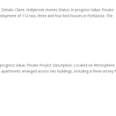
Details: Client: Hollybrook Homes Status: In progress Value: Private
elopment of 112 two, three and four bed houses in Portlaoise. The
 In progress Value: Private Project Description: Located on Atmospheric
 apartments arranged across two buildings, including a three-storey 