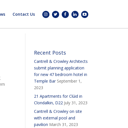
ws
Contact Us
Recent Posts
Cantrell & Crowley Architects
submit planning application
for new 47 bedroom hotel in
g
Temple Bar
September 1,
ern
2023
21 Apartments for Clúid in
Clondalkin, D22
July 31, 2023
Cantrell & Crowley on site
with external pool and
pavilion
March 31, 2023