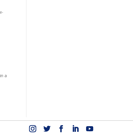
4
w-
in a