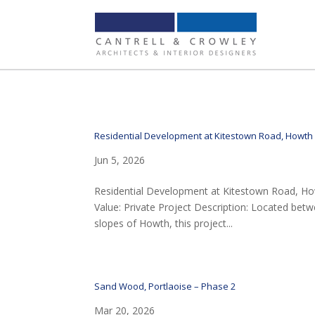
Residential Development at Kitestown Road, Howth
Jun 5, 2026
Residential Development at Kitestown Road, Howt
Value: Private Project Description: Located be
slopes of Howth, this project...
Sand Wood, Portlaoise – Phase 2
Mar 20, 2026