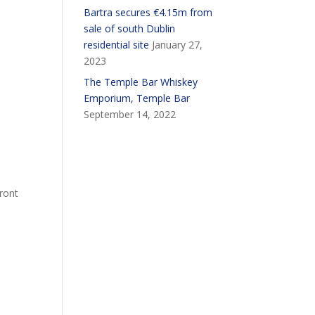
Bartra secures €4.15m from
sale of south Dublin
residential site
January 27,
2023
The Temple Bar Whiskey
Emporium, Temple Bar
September 14, 2022
front