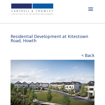
Residential Development at Kitestown
Road, Howth
< Back