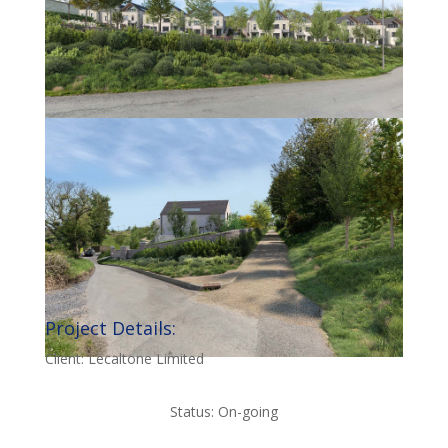
Project Details:
Client: Lecaltone Limited
Status: On-going