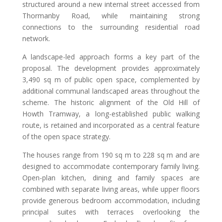
structured around a new internal street accessed from
Thormanby Road, while maintaining strong
connections to the surrounding residential road
network.
A landscape-led approach forms a key part of the
proposal. The development provides approximately
3,490 sq m of public open space, complemented by
additional communal landscaped areas throughout the
scheme. The historic alignment of the Old Hill of
Howth Tramway, a long-established public walking
route, is retained and incorporated as a central feature
of the open space strategy.
The houses range from 190 sq m to 228 sq m and are
designed to accommodate contemporary family living.
Open-plan kitchen, dining and family spaces are
combined with separate living areas, while upper floors
provide generous bedroom accommodation, including
principal suites with terraces overlooking the