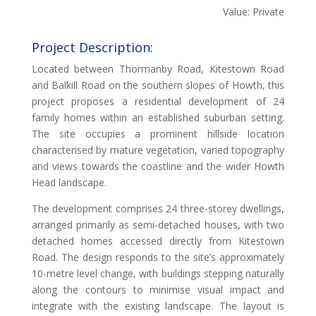
Value: Private
Project Description:
Located between Thormanby Road, Kitestown Road
and Balkill Road on the southern slopes of Howth, this
project proposes a residential development of 24
family homes within an established suburban setting.
The site occupies a prominent hillside location
characterised by mature vegetation, varied topography
and views towards the coastline and the wider Howth
Head landscape.
The development comprises 24 three-storey dwellings,
arranged primarily as semi-detached houses, with two
detached homes accessed directly from Kitestown
Road. The design responds to the site’s approximately
10-metre level change, with buildings stepping naturally
along the contours to minimise visual impact and
integrate with the existing landscape. The layout is