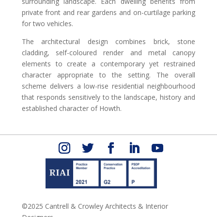
surrounding landscape. Each dwelling benefits from
private front and rear gardens and on-curtilage parking
for two vehicles.
The architectural design combines brick, stone
cladding, self-coloured render and metal canopy
elements to create a contemporary yet restrained
character appropriate to the setting. The overall
scheme delivers a low-rise residential neighbourhood
that responds sensitively to the landscape, history and
established character of Howth.
©2025 Cantrell & Crowley Architects & Interior