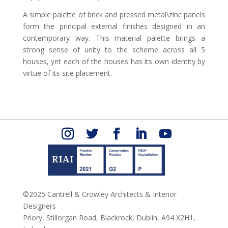
A simple palette of brick and pressed metal\zinc panels
form the principal external finishes designed in an
contemporary way. This material palette brings a
strong sense of unity to the scheme across all 5
houses, yet each of the houses has its own identity by
virtue of its site placement.
©2025 Cantrell & Crowley Architects & Interior
Designers
Priory, Stillorgan Road,
Blackrock,
Dublin,
A94 X2H1,