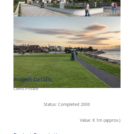
Project Details:
Client:Private
Status: Completed 2000
Value: € 1m (approx.)