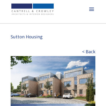
Sutton Housing
< Back