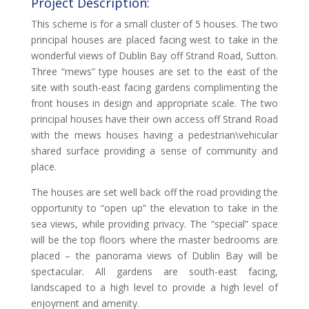
Project Description:
This scheme is for a small cluster of 5 houses. The two
principal houses are placed facing west to take in the
wonderful views of Dublin Bay off Strand Road, Sutton.
Three “mews” type houses are set to the east of the
site with south-east facing gardens complimenting the
front houses in design and appropriate scale. The two
principal houses have their own access off Strand Road
with the mews houses having a pedestrian\vehicular
shared surface providing a sense of community and
place.
The houses are set well back off the road providing the
opportunity to “open up” the elevation to take in the
sea views, while providing privacy. The “special” space
will be the top floors where the master bedrooms are
placed – the panorama views of Dublin Bay will be
spectacular. All gardens are south-east facing,
landscaped to a high level to provide a high level of
enjoyment and amenity.