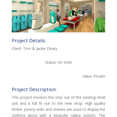
Project Details:
Client: Tom & Jackie Cleary
Status: On Hold
Value: Private
Project Description:
This project involves the strip out of the existing retail
unit and a full fit out to the new shop. High quality
timber joinery units and shelves are used to display the
clothing along with a bespoke railing system. The