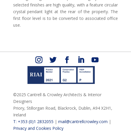
selected finishes are high quality, with a feature circular
crystal pendant light at the rear of the property. The
first floor level is to be converted to associated office
use.
©2025 Cantrell & Crowley Architects & Interior
Designers
Priory, Stillorgan Road,
Blackrock,
Dublin,
A94 X2H1,
Ireland
T: +353 (0)1 2832055
|
mail@cantrellcrowley.com
|
Privacy and Cookies Policy