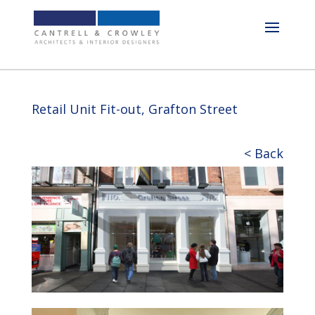
Retail Unit Fit-out, Grafton Street
< Back