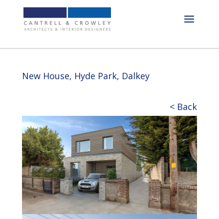
New House, Hyde Park, Dalkey
< Back