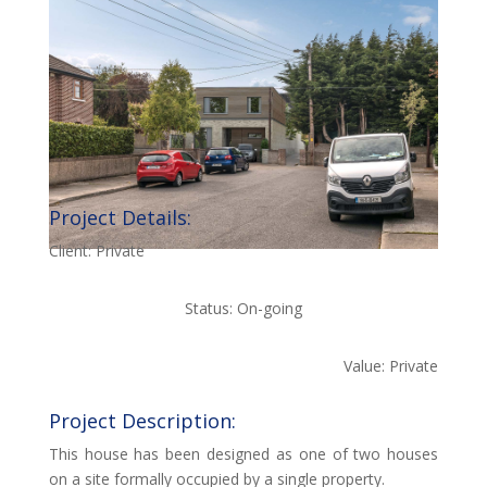
Project Details:
Client: Private
Status: On-going
Value: Private
Project Description:
This house has been designed as one of two houses
on a site formally occupied by a single property.