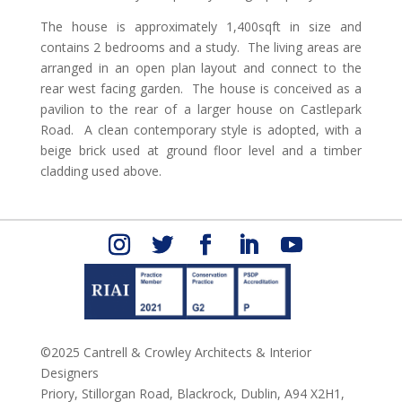
The house is approximately 1,400sqft in size and
contains 2 bedrooms and a study. The living areas are
arranged in an open plan layout and connect to the
rear west facing garden. The house is conceived as a
pavilion to the rear of a larger house on Castlepark
Road. A clean contemporary style is adopted, with a
beige brick used at ground floor level and a timber
cladding used above.
©2025 Cantrell & Crowley Architects & Interior
Designers
Priory, Stillorgan Road,
Blackrock,
Dublin,
A94 X2H1,