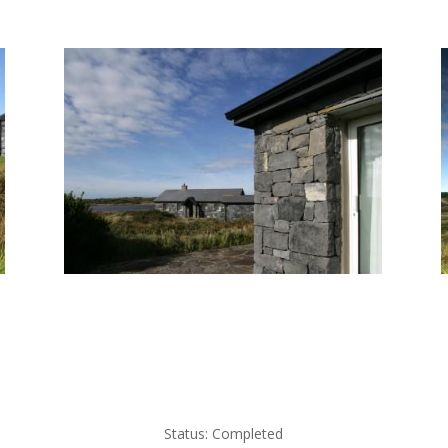
Status: Completed