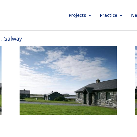
Projects
Practice
Ne
o. Galway