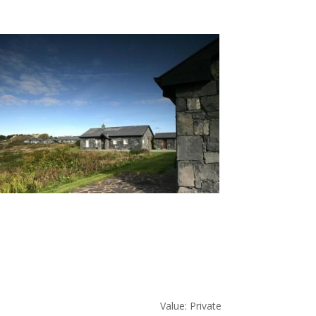
Value: Private