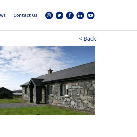
ws
Contact Us
< Back