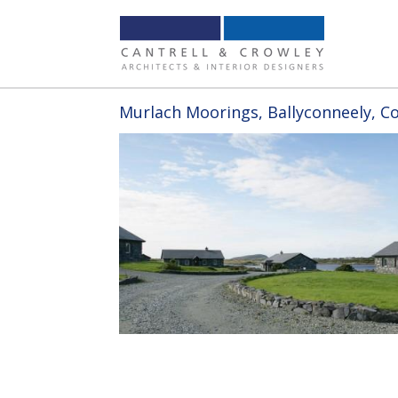
Murlach Moorings, Ballyconneely, C