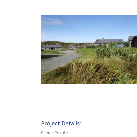
Project Details:
Client: Private