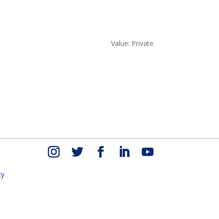
Value: Private
cy