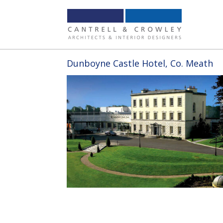
Dunboyne Castle Hotel, Co. Meath