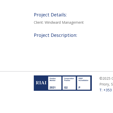
Project Details:
Client: Windward Management
Project Description:
©2025 Ca
Priory, 
T: +353