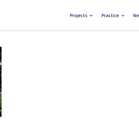
Projects
Practice
Ne