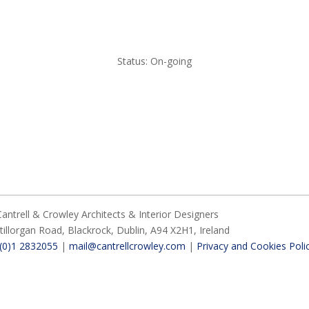
Status: On-going
ntrell & Crowley Architects & Interior Designers
Stillorgan Road,
Blackrock,
Dublin,
A94 X2H1,
Ireland
 (0)1 2832055
|
mail@cantrellcrowley.com
|
Privacy and Cookies Poli