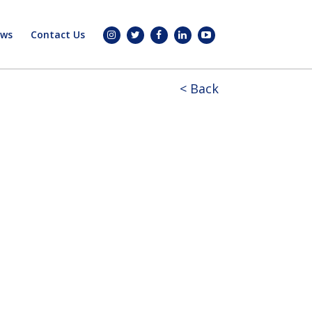
ws
Contact Us
< Back