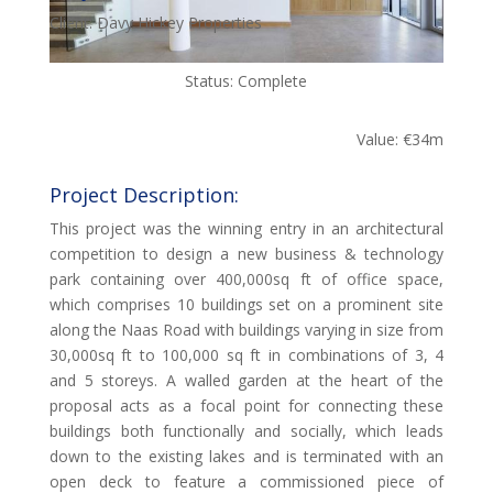
Client: Davy Hickey Properties
Status: Complete
Value: €34m
Project Description:
This project was the winning entry in an architectural
competition to design a new business & technology
park containing over 400,000sq ft of office space,
which comprises 10 buildings set on a prominent site
along the Naas Road with buildings varying in size from
30,000sq ft to 100,000 sq ft in combinations of 3, 4
and 5 storeys. A walled garden at the heart of the
proposal acts as a focal point for connecting these
buildings both functionally and socially, which leads
down to the existing lakes and is terminated with an
open deck to feature a commissioned piece of