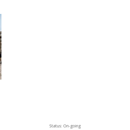
Status: On-going