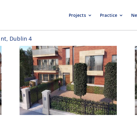
Projects
Practice
Ne
t, Dublin 4