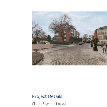
Project Details:
Client: Bisvale Limited