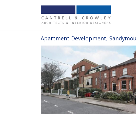
Apartment Development, Sandymoun