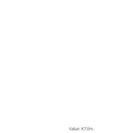
Value: €7.0m