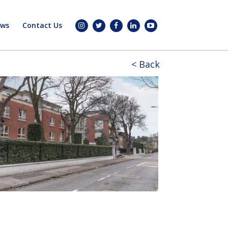
ws
Contact Us
< Back