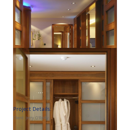
Project Details:
Client: Jerry O’Reilly