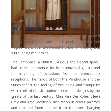
Status: Completed 2006
Value: Private
Project Description:
Aghadoe Heights Hotel comprises of 24 Suites topped
with a magnificent fourth floor penthouse with 360
degree views, over the beautiful Lakes of Killarney and
surrounding mountains.
The Penthouse, a 3000 ft luxurious and elegant space,
had to be appropriate for both individual guests and
for a variety of occasions from conferences to
receptions. The mood of both the Penthouse and the
Suites reflect the feeling of well-being and tranquillity
with a mix of classic modern pieces and designs by the
greats of the last century- Mies Van Der Rohe, Eileen
Grey and Arne Jacobsen. Inspiration in colour palettes
and textured fabrics come from the ever changing