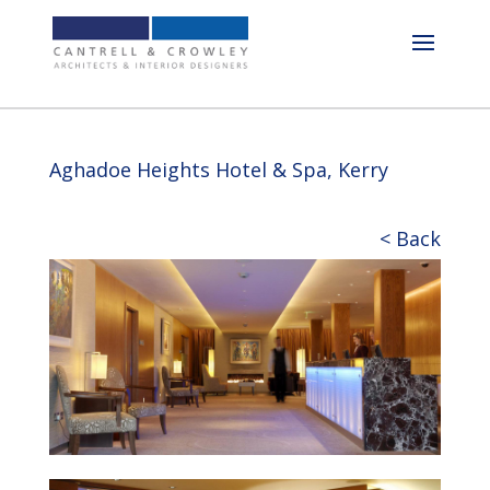
Aghadoe Heights Hotel & Spa, Kerry
< Back