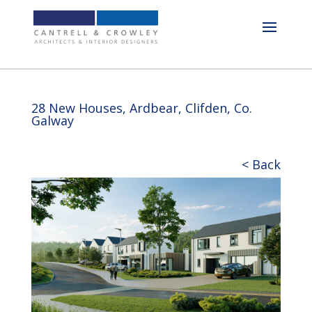
28 New Houses, Ardbear, Clifden, Co.
Galway
< Back