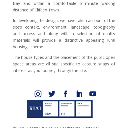
Bay and within a comfortable 5 minute walking
distance of Clifden Town.
In developing the design, we have taken account of the
site’s context, environment, landscape, topography
and access and along with a selection of quality
materials will provide a distinctive appealing rural
housing scheme.
The house types and the placement of the public open
space areas are all site specific to capture snaps of
interest as you journey through the site.