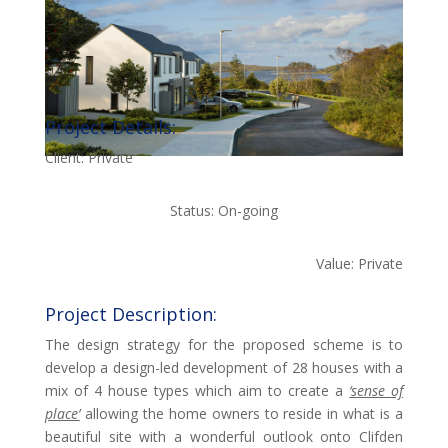
Project Details:
Client: Private
Status: On-going
Value: Private
Project Description:
The design strategy for the proposed scheme is to
develop a design-led development of 28 houses with a
mix of 4 house types which aim to create a
‘sense of
place’
allowing the home owners to reside in what is a
beautiful site with a wonderful outlook onto Clifden