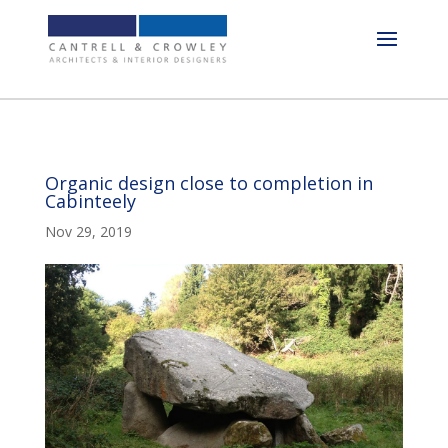
Organic design close to completion in
Cabinteely
Nov 29, 2019