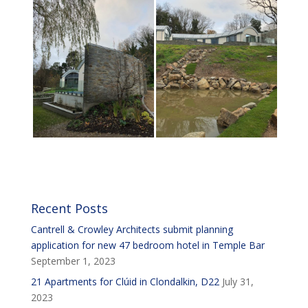
Recent Posts
Cantrell & Crowley Architects submit planning
application for new 47 bedroom hotel in Temple Bar
September 1, 2023
21 Apartments for Clúid in Clondalkin, D22
July 31,
2023