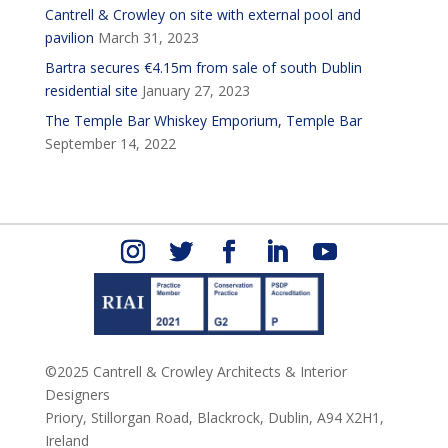
Cantrell & Crowley on site with external pool and
pavilion
March 31, 2023
Bartra secures €4.15m from sale of south Dublin
residential site
January 27, 2023
The Temple Bar Whiskey Emporium, Temple Bar
September 14, 2022
©2025 Cantrell & Crowley Architects & Interior
Designers
Priory, Stillorgan Road,
Blackrock,
Dublin,
A94 X2H1,
Ireland