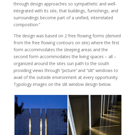
through design approaches so sympathetic and well-
integrated with its site, that buildings, furnishings, and
surroundings become part of a unified, interrelated
composition.’’
The design was based on 2 free flowing forms (derived
from the free flowing contours on site) where the first
form accommodates the sleeping areas and the
second form accommodates the living spaces – all –
organized around the sites sun path to the south
providing views through ‘’picture’’ and ‘’slit’’ windows to
avail of the outside environment at every opportunity.
Typology images on the slit window design below.