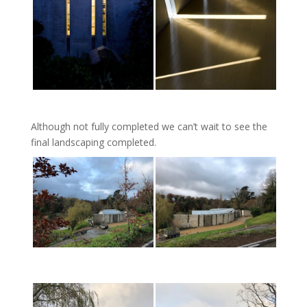
Although not fully completed we can’t wait to see the
final landscaping completed.