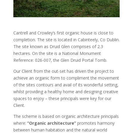
Cantrell and Crowley’s first organic house is close to
completion. The site is located in Cabinteely, Co Dublin.
The site known as Druid Glen comprises of 2.3
hectares. On the site is a National Monument
Reference: 026-007, the Glen Druid Portal Tomb.
Our Client from the out-set has driven the project to
achieve an organic form to compliment the movement
of the sites contours and avail of its wonderful setting,
whilst providing a healthy home and designing creative
spaces to enjoy – these principals were key for our
Client.
The scheme is based on organic architecture principals
where:
‘’Organic architecture’’
promotes harmony
between human habitation and the natural world