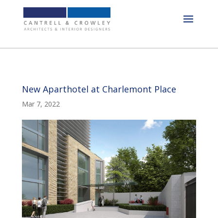
New Aparthotel at Charlemont Place
Mar 7, 2022