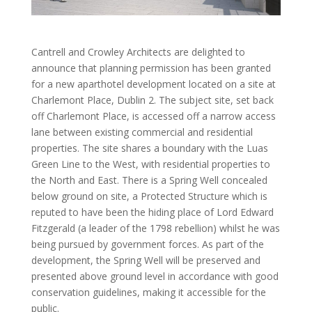
Cantrell and Crowley Architects are delighted to
announce that planning permission has been granted
for a new aparthotel development located on a site at
Charlemont Place, Dublin 2. The subject site, set back
off Charlemont Place, is accessed off a narrow access
lane between existing commercial and residential
properties. The site shares a boundary with the Luas
Green Line to the West, with residential properties to
the North and East. There is a Spring Well concealed
below ground on site, a Protected Structure which is
reputed to have been the hiding place of Lord Edward
Fitzgerald (a leader of the 1798 rebellion) whilst he was
being pursued by government forces. As part of the
development, the Spring Well will be preserved and
presented above ground level in accordance with good
conservation guidelines, making it accessible for the
public.