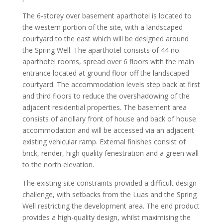
The 6-storey over basement aparthotel is located to
the western portion of the site, with a landscaped
courtyard to the east which will be designed around
the Spring Well. The aparthotel consists of 44 no.
aparthotel rooms, spread over 6 floors with the main
entrance located at ground floor off the landscaped
courtyard. The accommodation levels step back at first
and third floors to reduce the overshadowing of the
adjacent residential properties. The basement area
consists of ancillary front of house and back of house
accommodation and will be accessed via an adjacent
existing vehicular ramp. External finishes consist of
brick, render, high quality fenestration and a green wall
to the north elevation.
The existing site constraints provided a difficult design
challenge, with setbacks from the Luas and the Spring
Well restricting the development area. The end product
provides a high-quality design, whilst maximising the