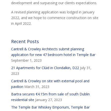
development and surpassing our clients expectations.
A revised planning application was lodged in January
2022, and we hope to commence construction on site
in April 2022.
Recent Posts
Cantrell & Crowley Architects submit planning
application for new 47 bedroom hotel in Temple Bar
September 1, 2023
21 Apartments for Clúid in Clondalkin, D22
July 31,
2023
Cantrell & Crowley on site with external pool and
pavilion
March 31, 2023
Bartra secures €4.15m from sale of south Dublin
residential site
January 27, 2023
The Temple Bar Whiskey Emporium, Temple Bar