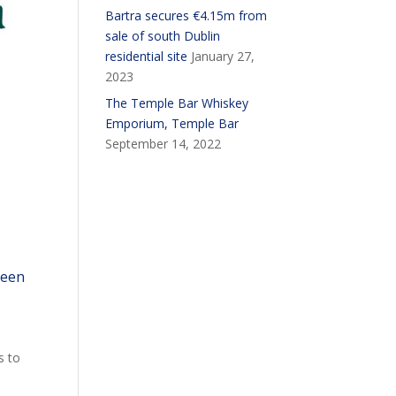
Bartra secures €4.15m from
sale of south Dublin
residential site
January 27,
2023
The Temple Bar Whiskey
Emporium, Temple Bar
September 14, 2022
been
s to