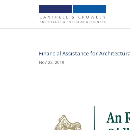
Financial Assistance for Architectu
Nov 22, 2019