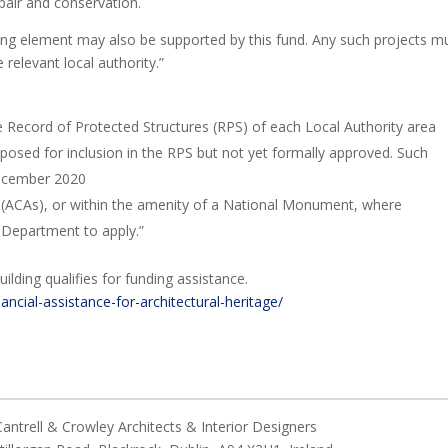
pair and conservation.
aining element may also be supported by this fund. Any such projects m
relevant local authority.”
he Record of Protected Structures (RPS) of each Local Authority area
posed for inclusion in the RPS but not yet formally approved. Such
December 2020
s (ACAs), or within the amenity of a National Monument, where
 Department to apply.”
uilding qualifies for funding assistance.
nancial-assistance-for-architectural-heritage/
ntrell & Crowley Architects & Interior Designers