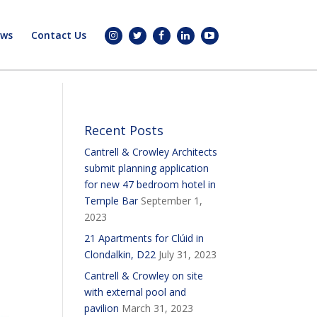
ws
Contact Us
Recent Posts
Cantrell & Crowley Architects
submit planning application
for new 47 bedroom hotel in
Temple Bar
September 1,
2023
21 Apartments for Clúid in
Clondalkin, D22
July 31, 2023
Cantrell & Crowley on site
with external pool and
pavilion
March 31, 2023