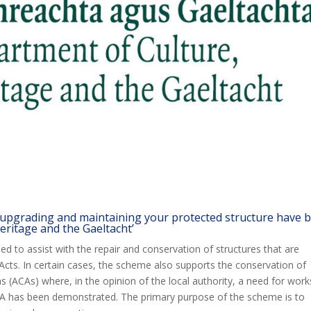
 upgrading and maintaining your protected structure have 
eritage and the Gaeltacht’
d to assist with the repair and conservation of structures that are
cts. In certain cases, the scheme also supports the conservation of
s (ACAs) where, in the opinion of the local authority, a need for work
A has been demonstrated. The primary purpose of the scheme is to