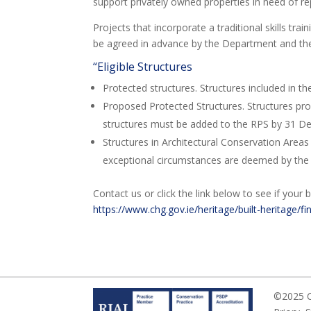
support privately owned properties in need of re
Projects that incorporate a traditional skills tr
be agreed in advance by the Department and the 
“Eligible Structures
Protected structures. Structures included in t
Proposed Protected Structures. Structures pro
structures must be added to the RPS by 31 
Structures in Architectural Conservation Area
exceptional circumstances are deemed by the
Contact us or click the link below to see if your b
https://www.chg.gov.ie/heritage/built-heritage/fi
©2025 Ca