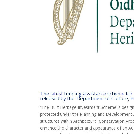
The latest funding assistance scheme for
released by the ‘Department of Culture, H
“The Built Heritage Investment Scheme is designe
protected under the Planning and Development A
structures within Architectural Conservation Area
enhance the character and appearance of an AC