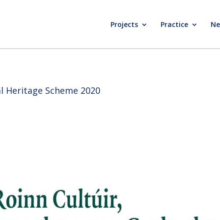
Projects
Practice
Ne
ral Heritage Scheme 2020